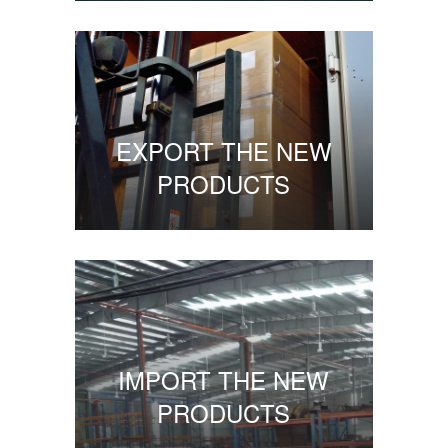
EXPORT THE NEW
PRODUCTS
IMPORT THE NEW
PRODUCTS