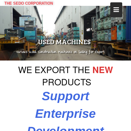
Skip
THE SEDO CORPORATION
to
content
USED MACHINES
Various Used Construction Machines on Sailing for Export
WE
EXPORT
THE
NEW
PRODUCTS
Support
Enterprise