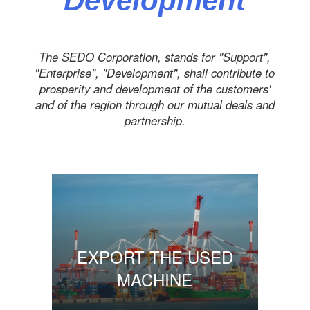
Development
The SEDO Corporation, stands for "Support",
"Enterprise", "Development", shall contribute to
prosperity and development of the customers'
and of the region through our mutual deals and
partnership.
EXPORT THE USED
MACHINE