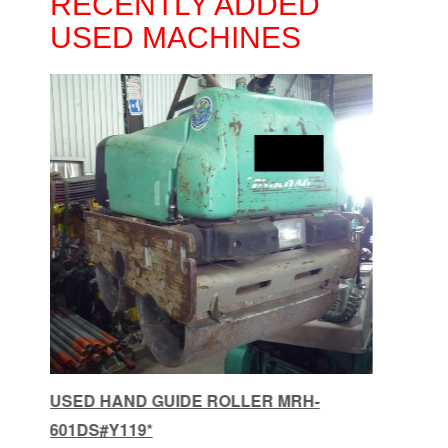
RECENTLY ADDED
USED MACHINES
HAND GUIDE ROLLER MRH-601DS
USE
#E490X
MRH