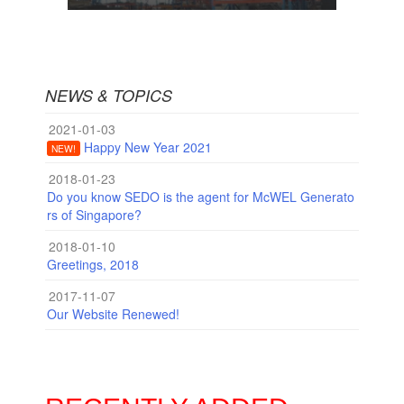
NEWS & TOPICS
2021-01-03
Happy New Year 2021
NEW!
2018-01-23
Do you know SEDO is the agent for McWEL Generato
rs of Singapore?
2018-01-10
Greetings, 2018
2017-11-07
Our Website Renewed!