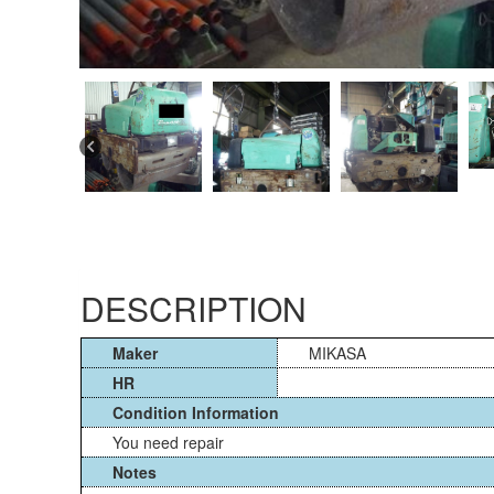
DESCRIPTION
Maker
MIKASA
HR
Condition Information
You need repair
Notes