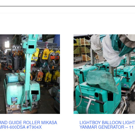
AND GUIDE ROLLER MIKASA
LIGHTBOY BALLOON LIGHT
MRH-600DSA #T904X
YANMAR GENERATOR – 11 