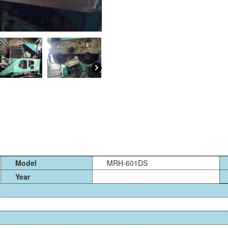
Model
MRH-601DS
Year