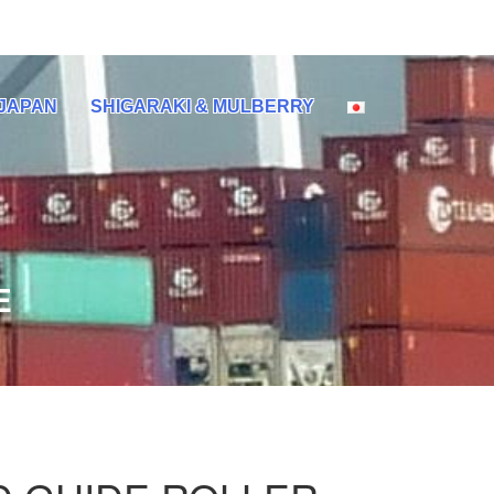
 JAPAN
SHIGARAKI & MULBERRY
E