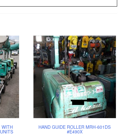
 WITH
HAND GUIDE ROLLER MRH-601DS
UNITS
#E490X