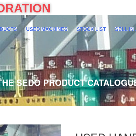
ORATION
DUCTS
USED MACHINES
STOCK LIST
SELL IN
THE SEDO PRODUCT CATALOGU