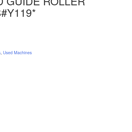
D GUIDE ROLLER
#Y119*
s
,
Used Machines