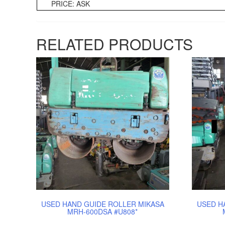
PRICE: ASK
RELATED PRODUCTS
USED HAND GUIDE ROLLER MIKASA
USED H
MRH-600DSA #U808*