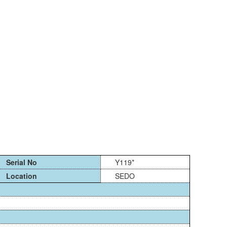
Serial No
Y119*
Location
SEDO