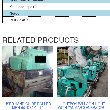
You need repair
Notes
PRICE: ASK
RELATED PRODUCTS
USED HAND GUIDE ROLLER
LIGHTBOY BALLOON LIGHT
MRH-601DS#Y119*
WITH YANMAR GENERATOR –