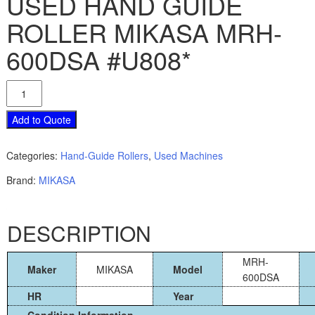
USED HAND GUIDE
ROLLER MIKASA MRH-
600DSA #U808*
USED
HAND
GUIDE
Add to Quote
ROLLER
MIKASA
Categories:
Hand-Guide Rollers
,
Used Machines
MRH-
600DSA
Brand:
MIKASA
#U808*
quantity
DESCRIPTION
MRH-
Maker
MIKASA
Model
600DSA
HR
Year
Condition Information