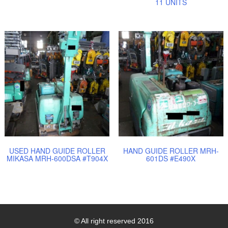
11 UNITS
USED HAND GUIDE ROLLER
HAND GUIDE ROLLER MRH-
MIKASA MRH-600DSA #T904X
601DS #E490X
© All right reserved 2016