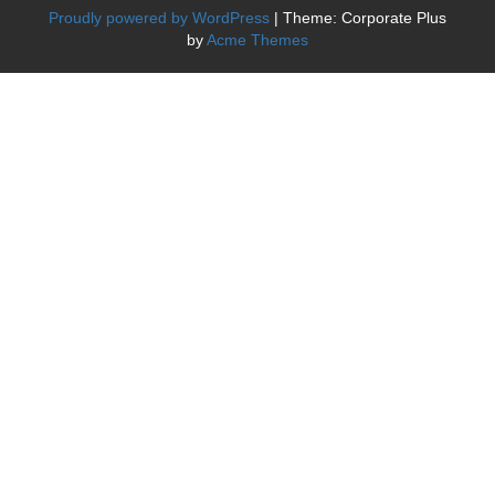
Proudly powered by WordPress
|
Theme: Corporate Plus
by
Acme Themes