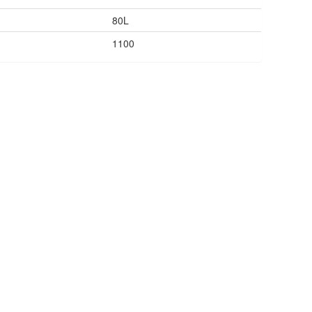
80L
1100