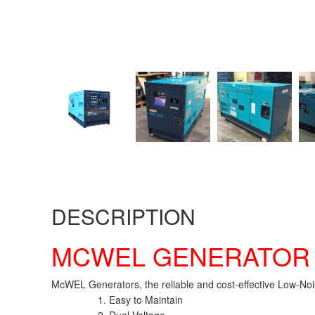
DESCRIPTION
MCWEL GENERATO
McWEL Generators, the reliable and cost-effective Low-Noi
Easy to Maintain