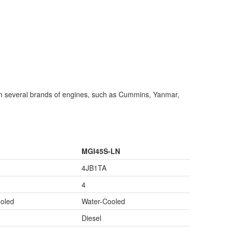
 several brands of engines, such as Cummins, Yanmar,
MGI45S-LN
4JB1TA
4
oled
Water-Cooled
Diesel