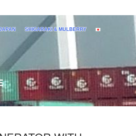
 JAPAN
SHIGARAKI & MULBERRY
E