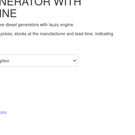
NERATOR WITH
INE
ive diesel generators with Isuzu engine.
prices, stocks at the manufacturer and lead-time, indicating
tors