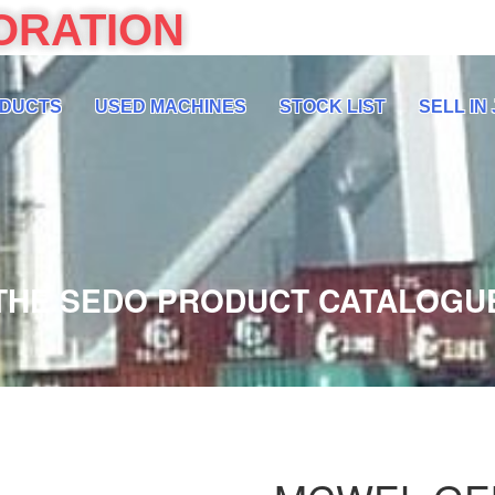
ORATION
DUCTS
USED MACHINES
STOCK LIST
SELL IN
THE SEDO PRODUCT CATALOGU