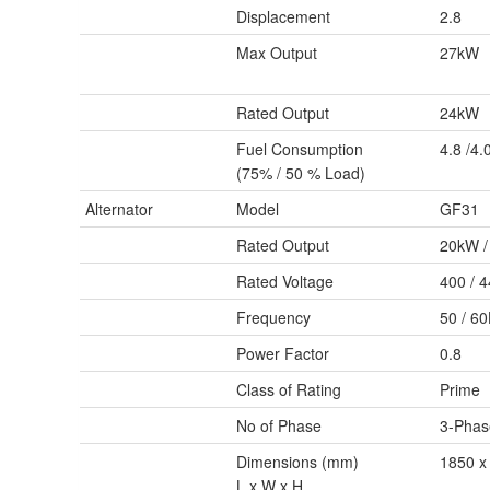
Displacement
2.8
Max Output
27kW
Rated Output
24kW
Fuel Consumption
4.8 /4.
(75% / 50 % Load)
Alternator
Model
GF31
Rated Output
20kW /
Rated Voltage
400 / 
Frequency
50 / 6
Power Factor
0.8
Class of Rating
Prime
No of Phase
3-Phas
Dimensions (mm)
1850 x
L x W x H