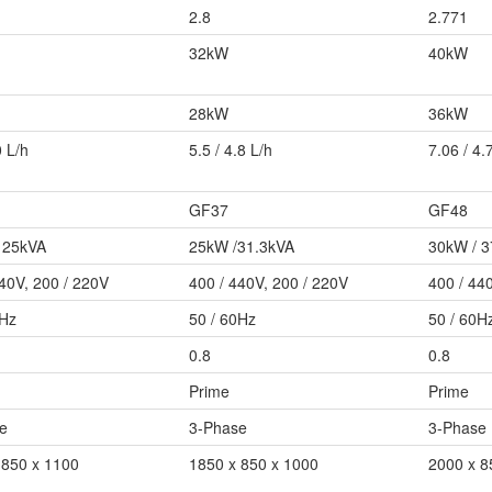
2.8
2.771
32kW
40kW
28kW
36kW
0 L/h
5.5 / 4.8 L/h
7.06 / 4.
GF37
GF48
 25kVA
25kW /31.3kVA
30kW / 
440V, 200 / 220V
400 / 440V, 200 / 220V
400 / 44
0Hz
50 / 60Hz
50 / 60H
0.8
0.8
Prime
Prime
e
3-Phase
3-Phase
 850 x 1100
1850 x 850 x 1000
2000 x 8