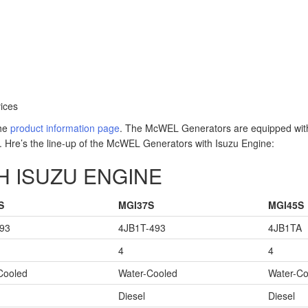
ices
the
product information page
. The McWEL Generators are equipped with
. Hre’s the line-up of the McWEL Generators with Isuzu Engine:
 ISUZU ENGINE
S
MGI37S
MGI45S
93
4JB1T-493
4JB1TA
4
4
Cooled
Water-Cooled
Water-Co
Diesel
Diesel