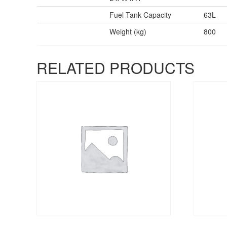
Fuel Tank Capacity
63L
Weight (kg)
800
RELATED PRODUCTS