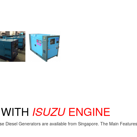
R
WITH
ISUZU
ENGINE
se Diesel Generators are available from Singapore. The Main Features