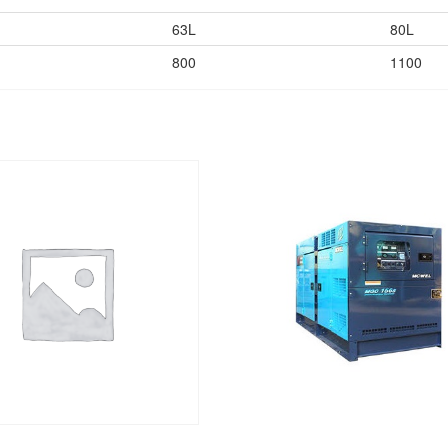
63L
80L
800
1100