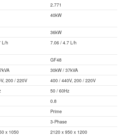
2.771
40kW
36kW
7 L/h
7.06 / 4.7 L/h
GF48
37kVA
30kW / 37kVA
0V, 200 / 220V
400 / 440V, 200 / 220V
z
50 / 60Hz
0.8
Prime
3-Phase
50 x 1050
2120 x 950 x 1200