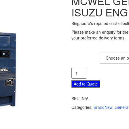
MCWEL GE
ISUZU ENG
Singapore's reputed cost-effect
Please make an enquiry for the 
your preferred delivery terms.
Model
McWEL
Generator
with
Add to Quote
Isuzu
Engine
SKU:
N/A
quantity
Categories:
BrandNew
,
Genera