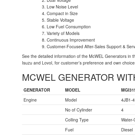
Dual Voltage
Low Noise Level
Compact in Size
Stable Voltage
Low Fuel Consumption
Variety of Models
Continuous Improvement
Customer-Focused After-Sales Support & Serv
See the detailed information of the McWEL Generators in 
Isuzu and Lovol, for customer’s preference and own choice
MCWEL GENERATOR WITH
GENERATOR
MODEL
MGI31
Engine
Model
4JB1-4
No of Cylinder
4
Colling Type
Water-
Fuel
Diesel